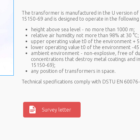
The transformer is manufactured in the U version o
15150-69 and is designed to operate in the following 
height above sea level - no more than 1000 m;
relative air humidity not more than 98% at 30 °C;
upper operating value t0 of the environment + 5
lower operating value t0 of the environment -45 
ambient environment - non-explosive, free of dus
concentrations that destroy metal coatings and i
15150-69);
any position of transformers in space.
Technical specifications comply with DSTU EN 6007
Survey letter