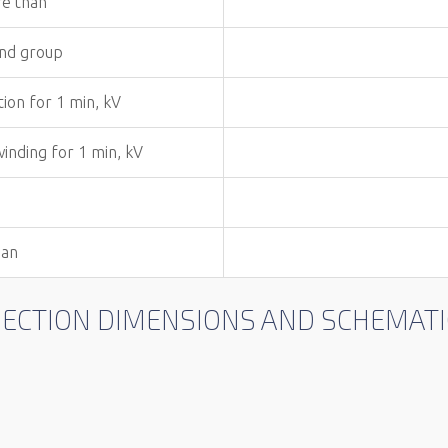
re than
and group
tion for 1 min, kV
winding for 1 min, kV
han
NNECTION DIMENSIONS AND SCHEMA