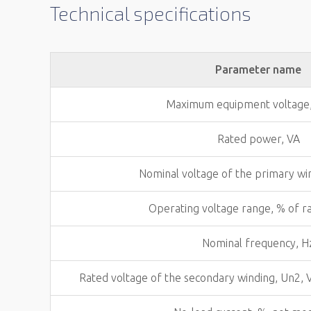
Technical specifications
Parameter name
Maximum equipment voltage
Rated power, VA
Nominal voltage of the primary wi
Operating voltage range, % of r
Nominal frequency, H
Rated voltage of the secondary winding, Un2, 