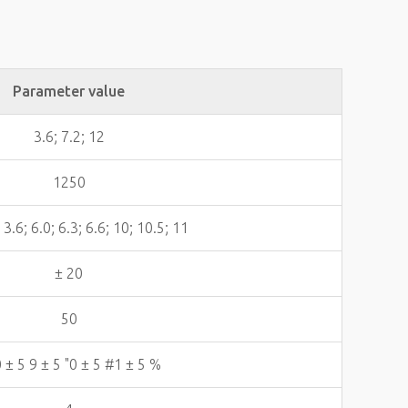
Parameter value
3.6; 7.2; 12
1250
; 3.6; 6.0; 6.3; 6.6; 10; 10.5; 11
± 20
50
 ± 5 9 ± 5 "0 ± 5 #1 ± 5 %