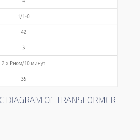
4
1/1-0
42
3
2 х Pном/10 минут
35
TIC DIAGRAM OF TRANSFORMER