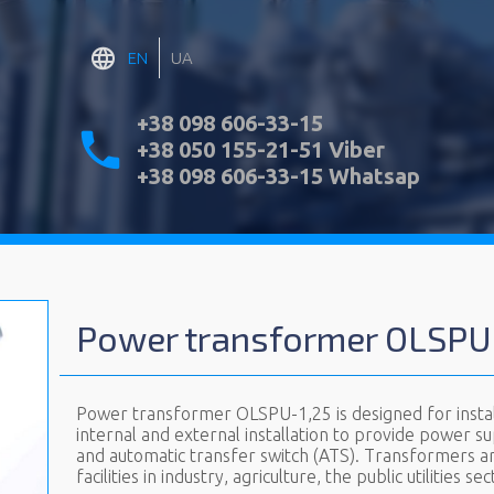
EN
UA
+38 098 606-33-15
+38 050 155-21-51 Viber
+38 098 606-33-15 Whatsap
Power transformer OLSPU
Power transformer OLSPU-1,25 is designed for install
internal and external installation to provide power supp
and automatic transfer switch (ATS). Transformers ar
facilities in industry, agriculture, the public utilities