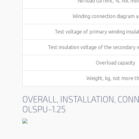
No-load current, %, not mo
Winding connection diagram 
Test voltage of primary winding insula
Test insulation voltage of the secondary 
Overload capacity
Weight, kg, not more t
OVERALL, INSTALLATION, CO
OLSPU-1.25