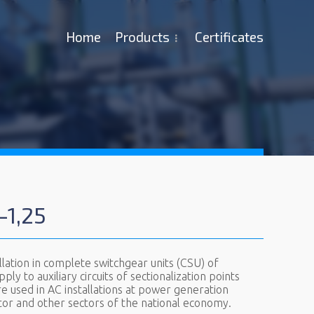
Ноme
Products
Certificates
-1,25
ation in complete switchgear units (CSU) of
ly to auxiliary circuits of sectionalization points
e used in AC installations at power generation
 sector and other sectors of the national economy.