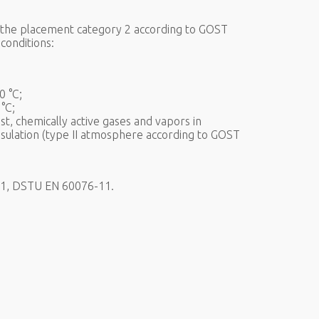
f the placement category 2 according to GOST
conditions:
0 °C;
°C;
t, chemically active gases and vapors in
nsulation (type II atmosphere according to GOST
6-1, DSTU EN 60076-11.