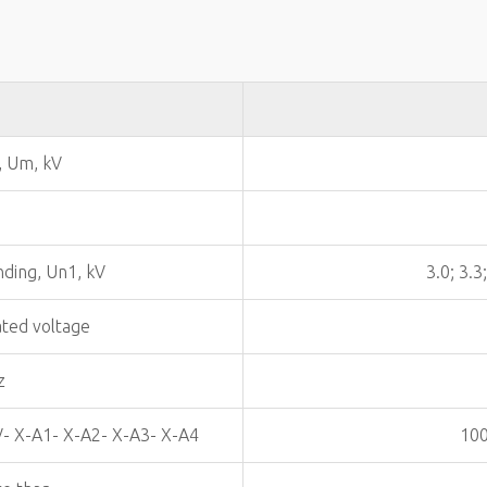
, Um, kV
nding, Un1, kV
3.0; 3.3
ated voltage
z
V- X-A1- X-A2- X-A3- X-A4
100