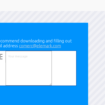
 recommend downloading and filling out
il address
comerc@elemark.com