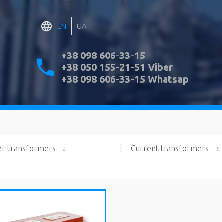
EN
UA
+38 098 606-33-15
+38 050 155-21-51 Viber
+38 098 606-33-15 Whatsap
r transformers
Current transformers
2
5