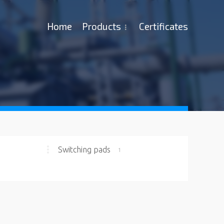
Ноme
Products
Certificates
Switching pads
1