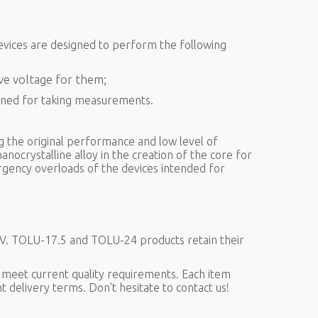
devices are designed to perform the following
ive voltage for them;
igned for taking measurements.
g the original performance and low level of
anocrystalline alloy in the creation of the core for
rgency overloads of the devices intended for
kV. TOLU-17.5 and TOLU-24 products retain their
 meet current quality requirements. Each item
t delivery terms. Don't hesitate to contact us!