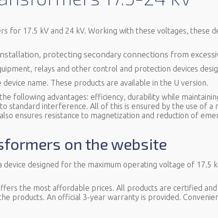
ers for 17.5 kV and 24 kV. Working with these voltages, these 
 installation, protecting secondary connections from excess
quipment, relays and other control and protection devices des
e device name. These products are available in the U version.
e following advantages: efficiency, durability while maintainin
 standard interference. All of this is ensured by the use of a n
 also ensures resistance to magnetization and reduction of eme
nsformers on the website
 a device designed for the maximum operating voltage of 17.5 
ers the most affordable prices. All products are certified and
 the products. An official 3-year warranty is provided. Convenien