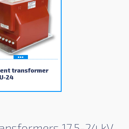
rent transformer
U-24
ansformers 17.5-24 kV