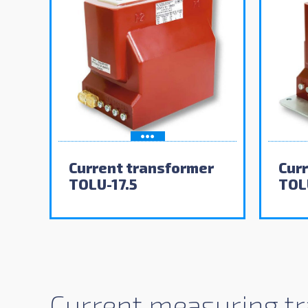
Current transformer
Cur
TOLU-17.5
TOL
Current measuring tr