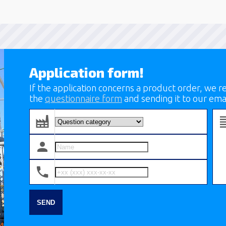
Application form!
If the application concerns a product order, we
the
questionnaire form
and sending it to our ema
SEND