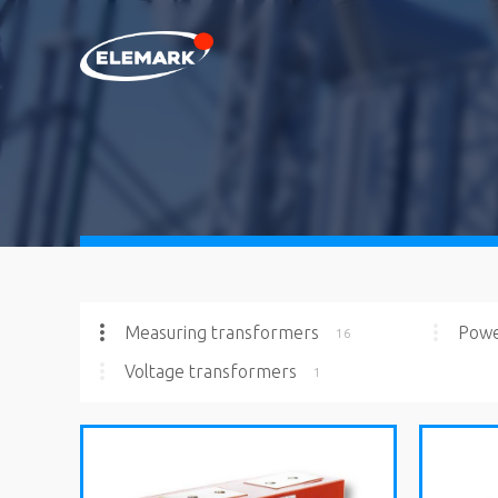
Measuring transformers
Powe
16
Voltage transformers
1