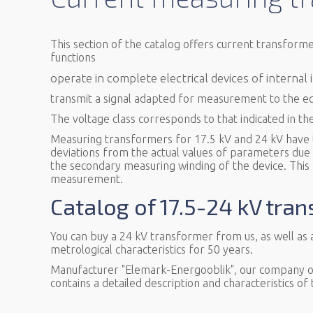
This section of the catalog offers current transform
functions
operate in complete electrical devices of internal
transmit a signal adapted for measurement to the e
The voltage class corresponds to that indicated in th
Measuring transformers for 17.5 kV and 24 kV have th
deviations from the actual values of parameters due to
the secondary measuring winding of the device. This
measurement.
Catalog of 17.5-24 kV tra
You can buy a 24 kV transformer from us, as well as
metrological characteristics for 50 years.
Manufacturer "Elemark-Energooblik", our company off
contains a detailed description and characteristics of