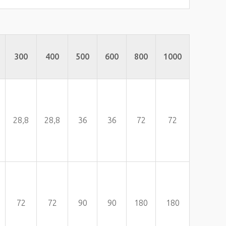
300
400
500
600
800
1000
28,8
28,8
36
36
72
72
72
72
90
90
180
180