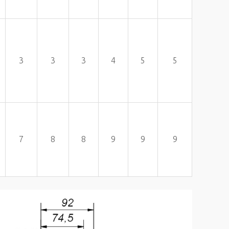
3
3
3
4
5
5
7
8
8
9
9
9