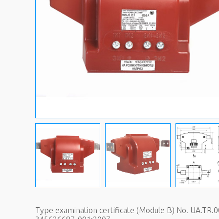
Type examination certificate (Module B) No. UA.TR