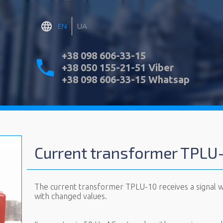
EN
UA
+38 098 606-33-15
+38 050 155-21-51 Viber
+38 098 606-33-15 Whatsap
Current transformer TPLU
The current transformer TPLU-10 receives a signal wit
with changed values.