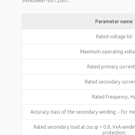
345626687-001:2007.
Parameter name
Rated voltage kV
Maximum operating volta
Rated primary current
Rated secondary curren
Rated frequency, H
Accuracy class of the secondary winding: - for m
Rated secondary load at cos φ = 0.8, VxA windi
protection;