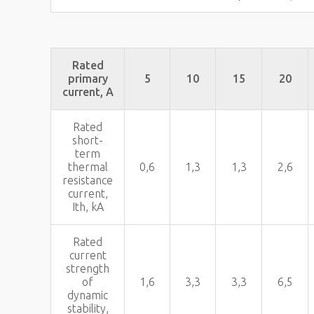
Rated
primary
5
10
15
20
current, A
Rated
short-
term
thermal
0,6
1,3
1,3
2,6
resistance
current,
Ith, kA
Rated
current
strength
of
1,6
3,3
3,3
6,5
dynamic
stability,