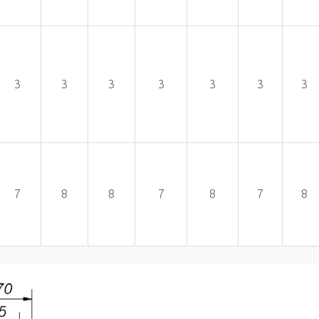
3
3
3
3
3
3
3
7
8
8
7
8
7
8