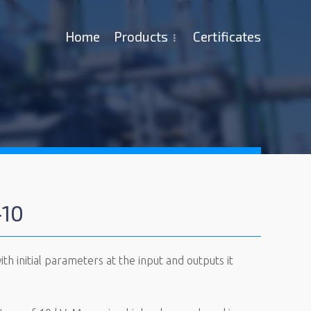
Ноme
Products
Certificates
-10
h initial parameters at the input and outputs it