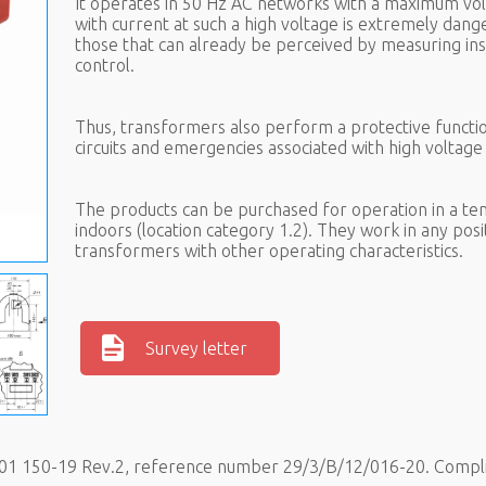
It operates in 50 Hz AC networks with a maximum vol
with current at such a high voltage is extremely dan
those that can already be perceived by measuring in
control.
Thus, transformers also perform a protective funct
circuits and emergencies associated with high voltag
The products can be purchased for operation in a tem
indoors (location category 1.2). They work in any posi
transformers with other operating characteristics.
Survey letter
.001 150-19 Rev.2, reference number 29/3/B/12/016-20. Compl