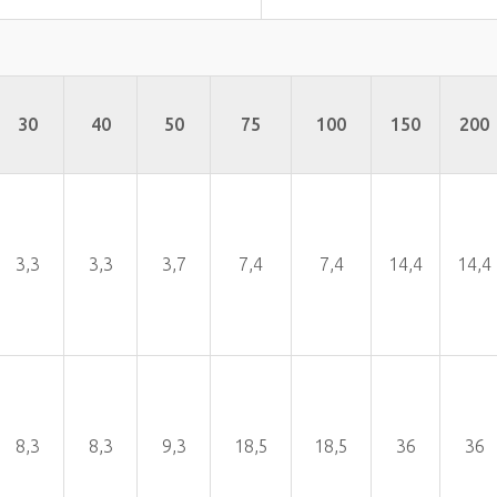
30
40
50
75
100
150
200
3,3
3,3
3,7
7,4
7,4
14,4
14,4
8,3
8,3
9,3
18,5
18,5
36
36