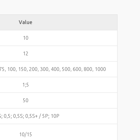
Value
10
12
, 75, 100, 150, 200, 300, 400, 500, 600, 800, 1000
1;5
50
S; 0,5; 0,5S; 0,5S+ / 5Р; 10P
10/15