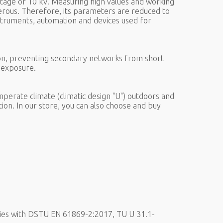
tage of 10 kV. Measuring high values and working
gerous. Therefore, its parameters are reduced to
struments, automation and devices used for
ion, preventing secondary networks from short
e exposure.
perate climate (climatic design "U") outdoors and
tion. In our store, you can also choose and buy
ies with DSTU EN 61869-2:2017, TU U 31.1-