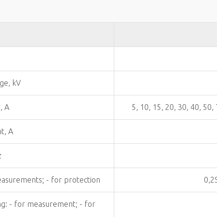
ge, kV
, A
5, 10, 15, 20, 30, 40, 50
t, A
z
easurements; - for protection
0,2
ng: - for measurement; - for