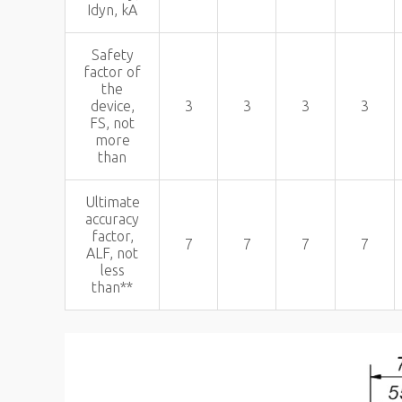
Idyn, kA
Safety
factor of
the
device,
3
3
3
3
FS, not
more
than
Ultimate
accuracy
factor,
7
7
7
7
ALF, not
less
than**