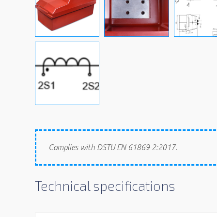
Complies with DSTU EN 61869-2:2017.
Technical specifications