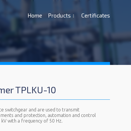
Ноme
Products
Certificates
rmer TPLKU-10
te switchgear and are used to transmit
uments and protection, automation and control
12 kV with a frequency of 50 Hz.