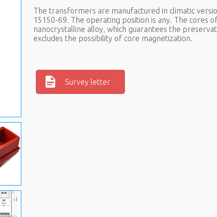
The transformers are manufactured in climatic versio
15150-69. The operating position is any. The cores 
nanocrystalline alloy, which guarantees the preservat
excludes the possibility of core magnetization.
Survey letter