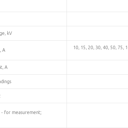
ge, kV
10, 15, 20, 30, 40, 50, 75,
, A
t, A
ndings
z
: - for measurement;