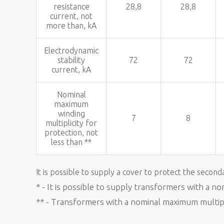
resistance
28,8
28,8
current, not
more than, kA
Electrodynamic
stability
72
72
current, kA
Nominal
maximum
winding
7
8
multiplicity for
protection, not
less than **
It is possible to supply a cover to protect the second
* - It is possible to supply transformers with a n
** - Transformers with a nominal maximum multipli