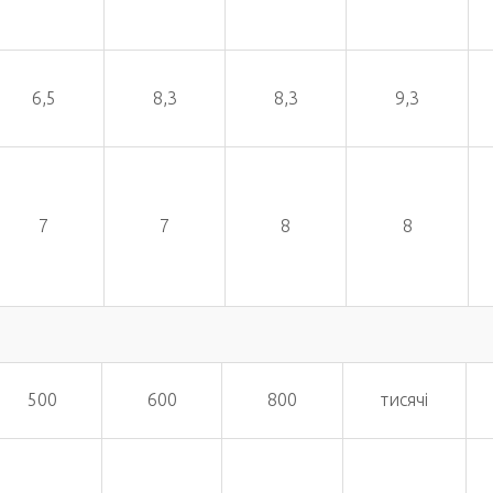
6,5
8,3
8,3
9,3
7
7
8
8
500
600
800
тисячі