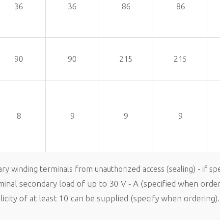
36
36
86
86
90
90
215
215
8
9
9
9
ary winding terminals from unauthorized access (sealing) - if spe
ominal secondary load of up to 30 V - A (specified when order
city of at least 10 can be supplied (specify when ordering).