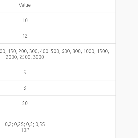
Value
10
12
 100, 150, 200, 300, 400, 500, 600, 800, 1000, 1500,
2000, 2500, 3000
5
3
50
0,2; 0,2S; 0,5; 0,5S
10Р