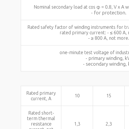
Nominal secondary load at cos φ = 0.8, V x A 
- for protection.
Rated safety factor of winding instruments for
rated primary current: - ≤ 600 A,
- ≥ 800 A, not more
one-minute test voltage of industr
- primary winding, k
- secondary winding, 
Rated primary
10
15
current, A
Rated short-
term thermal
resistance
1,3
2,3