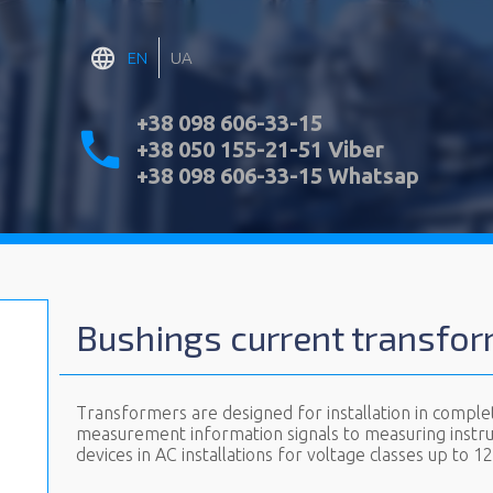
EN
UA
+38 098 606-33-15
+38 050 155-21-51 Viber
+38 098 606-33-15 Whatsap
Bushings current transfo
Transformers are designed for installation in comple
measurement information signals to measuring instr
devices in AC installations for voltage classes up to 