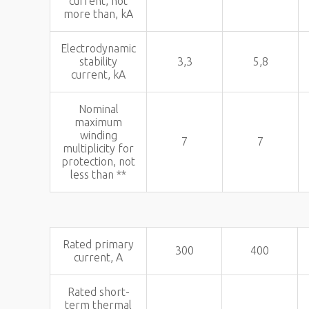
current, not
more than, kA
Electrodynamic
stability
3,3
5,8
current, kA
Nominal
maximum
winding
7
7
multiplicity for
protection, not
less than **
Rated primary
300
400
current, A
Rated short-
term thermal