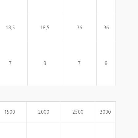
18,5
18,5
36
36
7
8
7
8
1500
2000
2500
3000