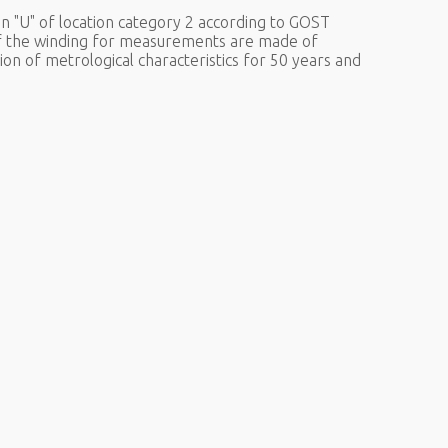
n "U" of location category 2 according to GOST
of the winding for measurements are made of
ion of metrological characteristics for 50 years and