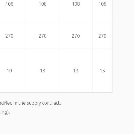
108
108
108
108
270
270
270
270
10
13
13
13
cified in the supply contract.
ing).