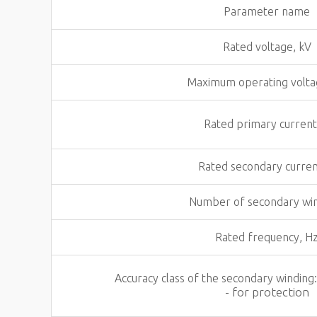
Parameter name
Rated voltage, kV
Maximum operating volta
Rated primary current
Rated secondary curren
Number of secondary wi
Rated frequency, H
Accuracy class of the secondary winding
- for protection