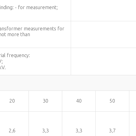
winding: - for measurement;
 transformer measurements for
 not more than
.
ial frequency:
V;
kV.
20
30
40
50
2,6
3,3
3,3
3,7