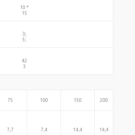
10 *
15
3;
5;
42
3
75
100
150
200
7,7
7,4
14,4
14,4