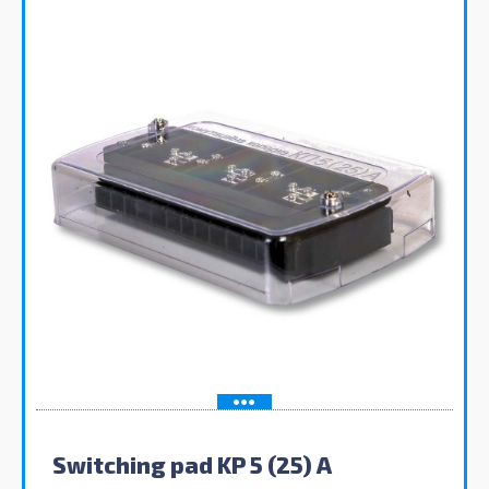
Switching pad KP 5 (25) A