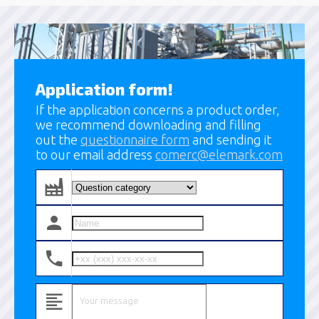
Application form!
If the application concerns a product order,
we recommend downloading and filling
out the
questionnaire form
and sending it
to our email address
comerc@elemark.com