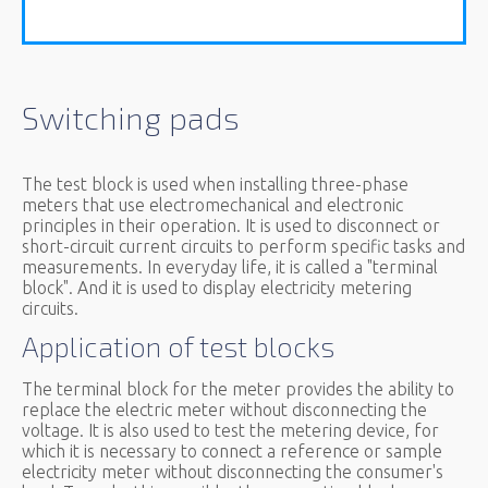
Switching pads
The test block is used when installing three-phase
meters that use electromechanical and electronic
principles in their operation. It is used to disconnect or
short-circuit current circuits to perform specific tasks and
measurements. In everyday life, it is called a "terminal
block". And it is used to display electricity metering
circuits.
Application of test blocks
The terminal block for the meter provides the ability to
replace the electric meter without disconnecting the
voltage. It is also used to test the metering device, for
which it is necessary to connect a reference or sample
electricity meter without disconnecting the consumer's