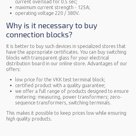
current overload for 0.5 sec;
maximum current strength - 125A;
operating voltage 220 / 380V.
Why is it necessary to buy
connection blocks?
It is better to buy such devices in specialized stores that
have the appropriate certificates. You can buy switching
blocks with transparent glass for your electrical
distribution board in our online store. Advantages of our
offers:
low price for the VKK test terminal block;
certified product with a quality guarantee;
we offer a full range of products designed to ensure
metering: measuring, power transformers; zero-
sequence transformers, switching terminals.
This makes it possible to keep prices low while ensuring
high quality products.