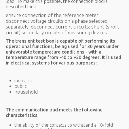
load. To make this possible, the connection blocks
described must:
ensure connection of the reference meter;
disconnect voltage circuits on a phase selected
separately; disconnect current circuits; shunt (short-
circuit) secondary circuits of measuring devices.
The transient test box is capable of performing its
operational functions, being used for 30 years under
unfavorable temperature conditions - with a
temperature range from -40 to +50 degrees. It is used
in electrical systems for various purposes:
industrial
public
household
The communication pad meets the following
characteristics:
the ability of the contacts to withstand a 10-fold