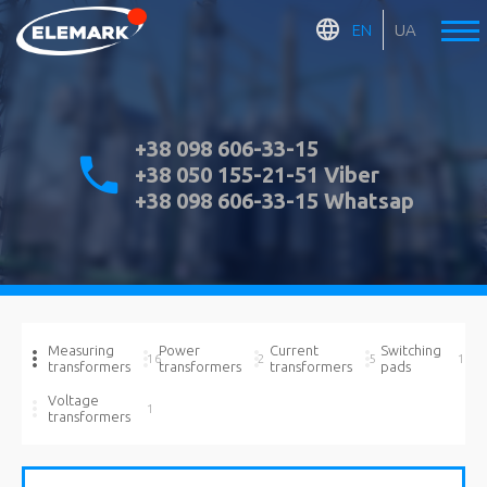
EN
UA
+38 098 606-33-15
+38 050 155-21-51 Viber
+38 098 606-33-15 Whatsap
Measuring
Power
Current
Switching
16
2
5
1
transformers
transformers
transformers
pads
Voltage
1
transformers