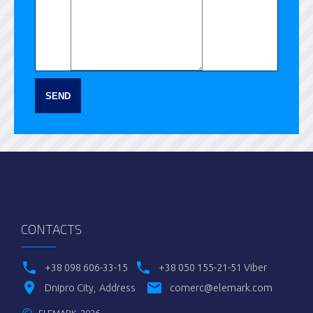
SEND
CONTACTS
+38 098 606-33-15
+38 050 155-21-51 Viber
Dnipro City
Address
comerc@elemark.com