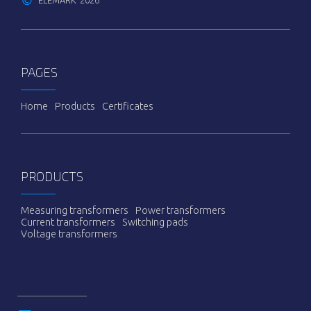
©
ELEMARK
2026
PAGES
Ноme
Products
Certificates
PRODUCTS
Measuring transformers
Power transformers
Current transformers
Switching pads
Voltage transformers